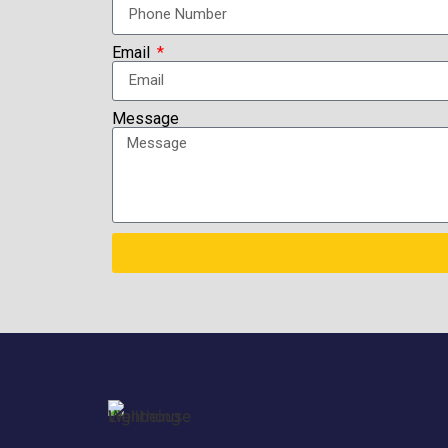
Email
Message