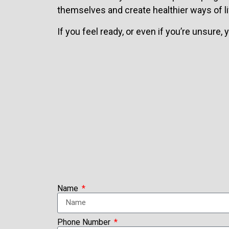
themselves and create healthier ways of li
If you feel ready, or even if you’re unsure,
Name
Phone Number