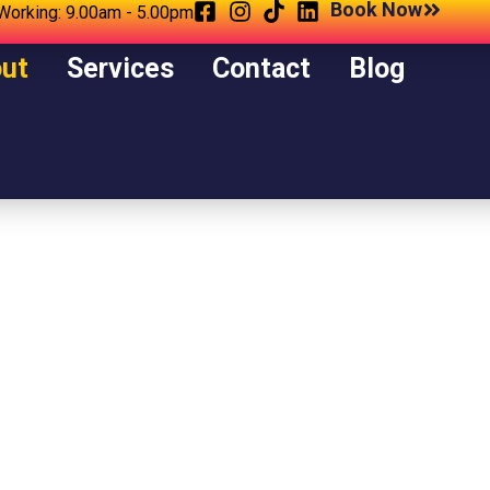
Book Now
Working: 9.00am - 5.00pm
ut
Services
Contact
Blog