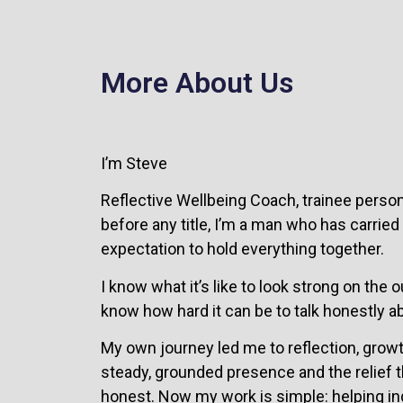
More About Us
I’m Steve
Reflective Wellbeing Coach, trainee person
before any title, I’m a man who has carried
expectation to hold everything together.
I know what it’s like to look strong on the
know how hard it can be to talk honestly ab
My own journey led me to reflection, growth
steady, grounded presence and the relief t
honest. Now my work is simple: helping in