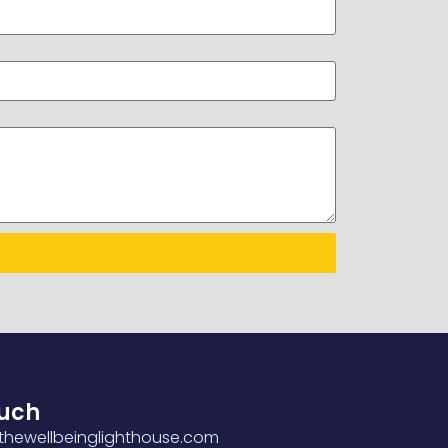
ouch
hewellbeinglighthouse.com