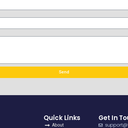
Send
Quick Links
Get In T
support@t
About