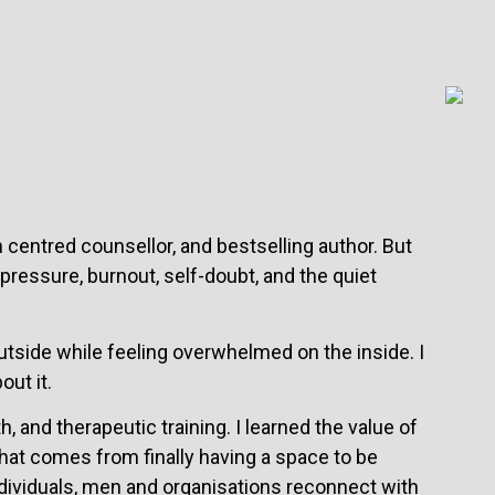
 centred counsellor, and bestselling author. But
 pressure, burnout, self-doubt, and the quiet
 outside while feeling overwhelmed on the inside. I
out it.
, and therapeutic training. I learned the value of
hat comes from finally having a space to be
dividuals, men and organisations reconnect with