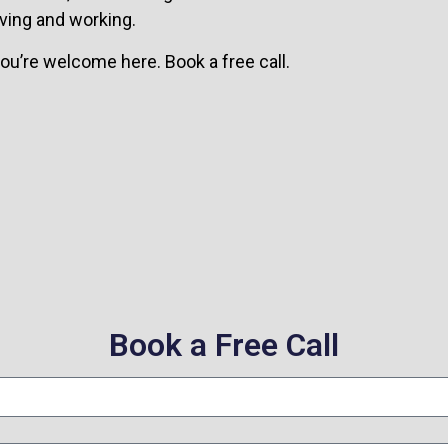
ving and working.
 you’re welcome here. Book a free call.
Book a Free Call