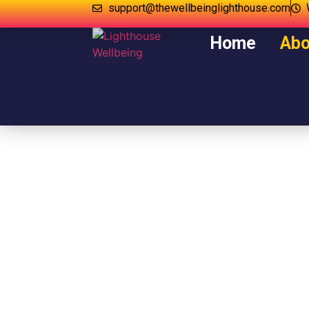
support@thewellbeinglighthouse.com
Home
Abo