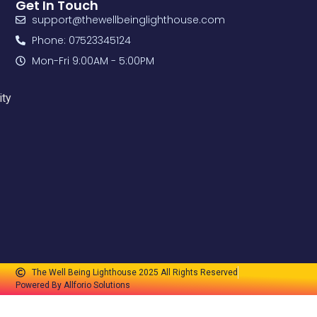
Get In Touch
support@thewellbeinglighthouse.com
Phone: 07523345124
Mon-Fri 9:00AM - 5:00PM
ity
The Well Being Lighthouse 2025 All Rights Reserved
Powered By Allforio Solutions