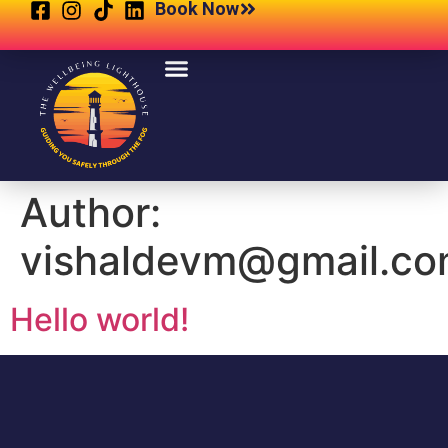
Book Now
Author:
vishaldevm@gmail.c
Hello world!